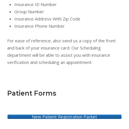
Insurance ID Number
Group Number
Insurance Address With Zip Code
Insurance Phone Number
For ease of reference, also send us a copy of the front
and back of your insurance card. Our Scheduling
department will be able to assist you with insurance
verification and scheduling an appointment.
Patient Forms
New Patient Registration Packet