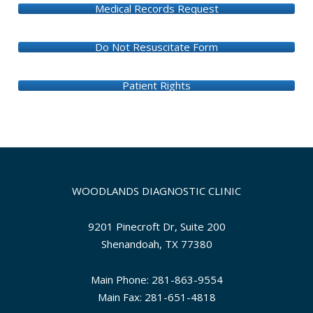
Medical Records Request
Do Not Resuscitate Form
Patient Rights
WOODLANDS DIAGNOSTIC CLINIC
9201 Pinecroft Dr, Suite 200
Shenandoah, TX 77380
Main Phone: 281-863-9554
Main Fax: 281-651-4818