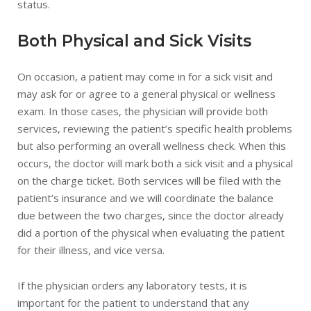
status.
Both Physical and Sick Visits
On occasion, a patient may come in for a sick visit and
may ask for or agree to a general physical or wellness
exam. In those cases, the physician will provide both
services, reviewing the patient’s specific health problems
but also performing an overall wellness check. When this
occurs, the doctor will mark both a sick visit and a physical
on the charge ticket. Both services will be filed with the
patient’s insurance and we will coordinate the balance
due between the two charges, since the doctor already
did a portion of the physical when evaluating the patient
for their illness, and vice versa.
If the physician orders any laboratory tests, it is
important for the patient to understand that any