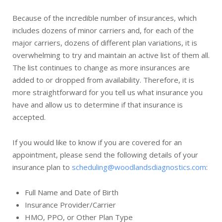
Because of the incredible number of insurances, which
includes dozens of minor carriers and, for each of the
major carriers, dozens of different plan variations, it is
overwhelming to try and maintain an active list of them all.
The list continues to change as more insurances are
added to or dropped from availability. Therefore, it is
more straightforward for you tell us what insurance you
have and allow us to determine if that insurance is
accepted.
If you would like to know if you are covered for an
appointment, please send the following details of your
insurance plan to
scheduling@woodlandsdiagnostics.com
:
Full Name and Date of Birth
Insurance Provider/Carrier
HMO, PPO, or Other Plan Type