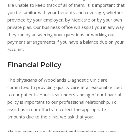
are unable to keep track of all of them. It is important that
you be familiar with your benefits and coverage, whether
provided by your employer, by Medicare or by your own
private plan. Our business office will assist you in any way
they can by answering your questions or working out
payment arrangements if you have a balance due on your
account.
Financial Policy
The physicians of Woodlands Diagnostic Clinic are
committed to providing quality care at a reasonable cost
to our patients. Your clear understanding of our financial
policy is important to our professional relationship. To
assist us in our efforts to collect the appropriate
amounts due to the clinic, we ask that you:
Always supply us with current and complete insurance