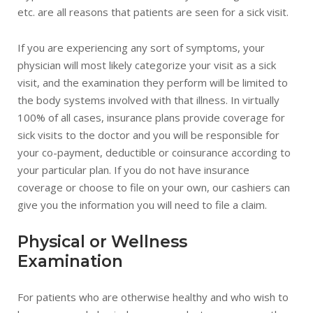
etc. are all reasons that patients are seen for a sick visit.
If you are experiencing any sort of symptoms, your
physician will most likely categorize your visit as a sick
visit, and the examination they perform will be limited to
the body systems involved with that illness. In virtually
100% of all cases, insurance plans provide coverage for
sick visits to the doctor and you will be responsible for
your co-payment, deductible or coinsurance according to
your particular plan. If you do not have insurance
coverage or choose to file on your own, our cashiers can
give you the information you will need to file a claim.
Physical or Wellness
Examination
For patients who are otherwise healthy and who wish to