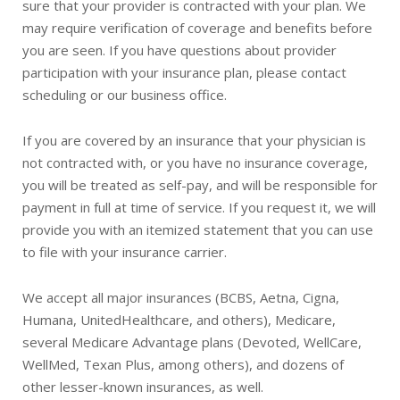
sure that your provider is contracted with your plan. We
may require verification of coverage and benefits before
you are seen. If you have questions about provider
participation with your insurance plan, please contact
scheduling or our business office.
If you are covered by an insurance that your physician is
not contracted with, or you have no insurance coverage,
you will be treated as self-pay, and will be responsible for
payment in full at time of service. If you request it, we will
provide you with an itemized statement that you can use
to file with your insurance carrier.
We accept all major insurances (BCBS, Aetna, Cigna,
Humana, UnitedHealthcare, and others), Medicare,
several Medicare Advantage plans (Devoted, WellCare,
WellMed, Texan Plus, among others), and dozens of
other lesser-known insurances, as well.