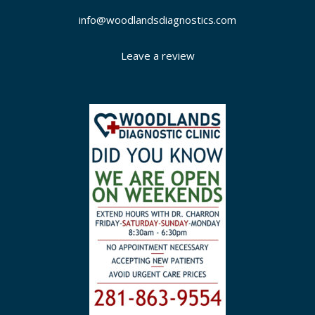
info@woodlandsdiagnostics.com
Leave a review