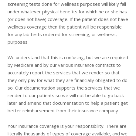
screening tests done for wellness purposes will likely fall
under whatever physical benefits for which he or she has
(or does not have) coverage. If the patient does not have
wellness coverage then the patient will be responsible
for any lab tests ordered for screening, or wellness,
purposes.
We understand that this is confusing, but we are required
by Medicare and by our various insurance contracts to
accurately report the services that we render so that
they only pay for what they are financially obligated to do
so. Our documentation supports the services that we
render to our patients so we will not be able to go back
later and amend that documentation to help a patient get
better reimbursement from their insurance company.
Your insurance coverage is your responsibility. There are
literally thousands of types of coverage available, and we