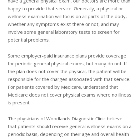
have a general physical exam, our doctors are more than
happy to provide that service. Generally, a physical or
wellness examination will focus on all parts of the body,
whether any symptoms exist there or not, and may
involve some general laboratory tests to screen for
potential problems.
Some employer-paid insurance plans provide coverage
for periodic general physical exams, but many do not. If
the plan does not cover the physical, the patient will be
responsible for the charges associated with that service.
For patients covered by Medicare, understand that
Medicare does not cover physical exams where no illness
is present.
The physicians of Woodlands Diagnostic Clinic believe
that patients should receive general wellness exams on a
periodic basis, depending on their age and overall health