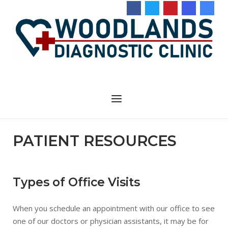
Skip
to
content
Menu
PATIENT RESOURCES
Types of Office Visits
When you schedule an appointment with our office to see
one of our doctors or physician assistants, it may be for