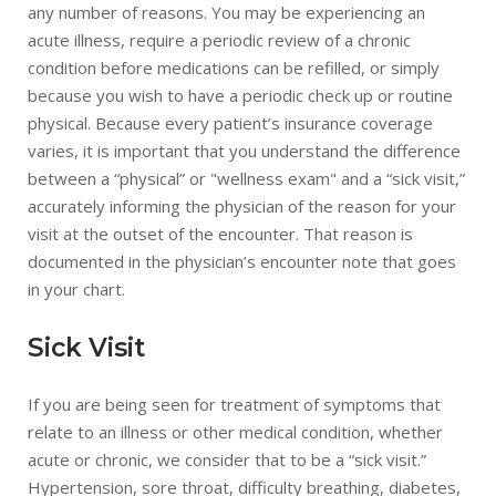
any number of reasons. You may be experiencing an
acute illness, require a periodic review of a chronic
condition before medications can be refilled, or simply
because you wish to have a periodic check up or routine
physical. Because every patient’s insurance coverage
varies, it is important that you understand the difference
between a “physical” or "wellness exam" and a “sick visit,”
accurately informing the physician of the reason for your
visit at the outset of the encounter. That reason is
documented in the physician’s encounter note that goes
in your chart.
Sick Visit
If you are being seen for treatment of symptoms that
relate to an illness or other medical condition, whether
acute or chronic, we consider that to be a “sick visit.”
Hypertension, sore throat, difficulty breathing, diabetes,