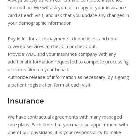
information. We will ask you for a copy of your insurance
card at each visit, and ask that you update any changes in
your demographic information.
Pay in full for all co-payments, deductibles, and non-
covered services at check-in or check-out.
Provide WDC and your insurance company with any
additional information requested to complete processing
of claims filed on your behalf.
Authorize release of information as necessary, by signing
a patient registration form at each visit.
Insurance
We have contractual agreements with many managed
care plans. Each time that you make an appointment with
one of our physicians, it is your responsibility to make