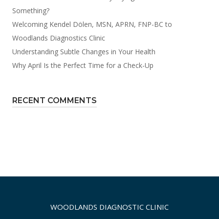
Something?
Welcoming Kendel Dölen, MSN, APRN, FNP-BC to
Woodlands Diagnostics Clinic
Understanding Subtle Changes in Your Health
Why April Is the Perfect Time for a Check-Up
RECENT COMMENTS
WOODLANDS DIAGNOSTIC CLINIC