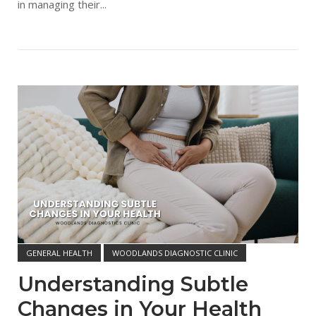
in managing their...
Open post
GENERAL HEALTH
WOODLANDS DIAGNOSTIC CLINIC
Understanding Subtle
Changes in Your Health