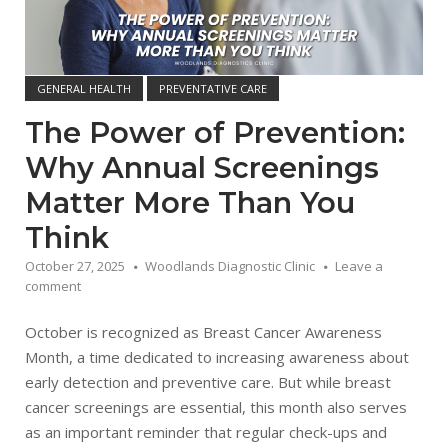
GENERAL HEALTH
PREVENTATIVE CARE
The Power of Prevention:
Why Annual Screenings
Matter More Than You
Think
October 27, 2025
Woodlands Diagnostic Clinic
Leave a
comment
October is recognized as Breast Cancer Awareness
Month, a time dedicated to increasing awareness about
early detection and preventive care. But while breast
cancer screenings are essential, this month also serves
as an important reminder that regular check-ups and