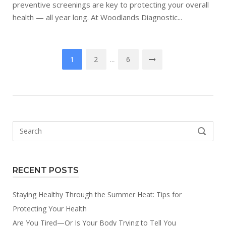
preventive screenings are key to protecting your overall
health — all year long. At Woodlands Diagnostic...
Posts
1
2
6
…
pagination
Search
SEARCH
for:
RECENT POSTS
Staying Healthy Through the Summer Heat: Tips for
Protecting Your Health
Are You Tired—Or Is Your Body Trying to Tell You