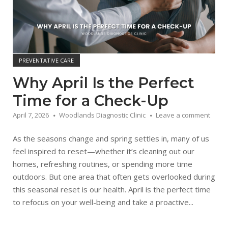
PREVENTATIVE CARE
Why April Is the Perfect
Time for a Check-Up
April 7, 2026
Woodlands Diagnostic Clinic
Leave a comment
As the seasons change and spring settles in, many of us
feel inspired to reset—whether it’s cleaning out our
homes, refreshing routines, or spending more time
outdoors. But one area that often gets overlooked during
this seasonal reset is our health. April is the perfect time
to refocus on your well-being and take a proactive...