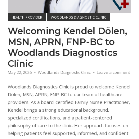
HEALTH PROVIDER
WOODLANDS DIAGNOSTIC CLINIC
Welcoming Kendel Dölen,
MSN, APRN, FNP-BC to
Woodlands Diagnostics
Clinic
May 22, 2026
Woodlands Diagnostic Clinic
Leave a comment
Woodlands Diagnostics Clinic is proud to welcome Kendel
Dölen, MSN, APRN, FNP-BC to our team of healthcare
providers. As a board-certified Family Nurse Practitioner,
Kendel brings a strong educational background,
specialized certifications, and a patient-centered
philosophy of care to the clinic. Her approach focuses on
helping patients feel supported, informed, and confident