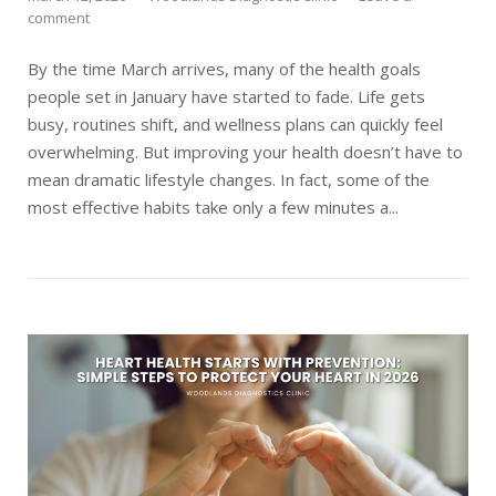
comment
By the time March arrives, many of the health goals
people set in January have started to fade. Life gets
busy, routines shift, and wellness plans can quickly feel
overwhelming. But improving your health doesn’t have to
mean dramatic lifestyle changes. In fact, some of the
most effective habits take only a few minutes a...
Open post