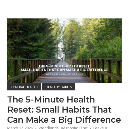
Open post
GENERAL HEALTH
HEALTHY HABITS
The 5-Minute Health
Reset: Small Habits That
Can Make a Big Difference
March 12, 2026
Woodlands Diagnostic Clinic
Leave a