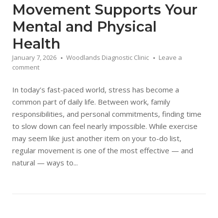
Movement Supports Your
Mental and Physical
Health
January 7, 2026
Woodlands Diagnostic Clinic
Leave a
comment
In today’s fast-paced world, stress has become a
common part of daily life. Between work, family
responsibilities, and personal commitments, finding time
to slow down can feel nearly impossible. While exercise
may seem like just another item on your to-do list,
regular movement is one of the most effective — and
natural — ways to...