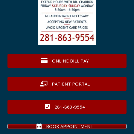
ONLINE BILL PAY
PATIENT PORTAL
281-863-9554
BOOK APPOINTMENT