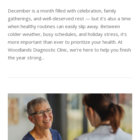
December is a month filled with celebration, family
gatherings, and well-deserved rest — but it’s also a time
when healthy routines can easily slip away. Between
colder weather, busy schedules, and holiday stress, it’s
more important than ever to prioritize your health. At
Woodlands Diagnostic Clinic, we’re here to help you finish
the year strong...
Open post