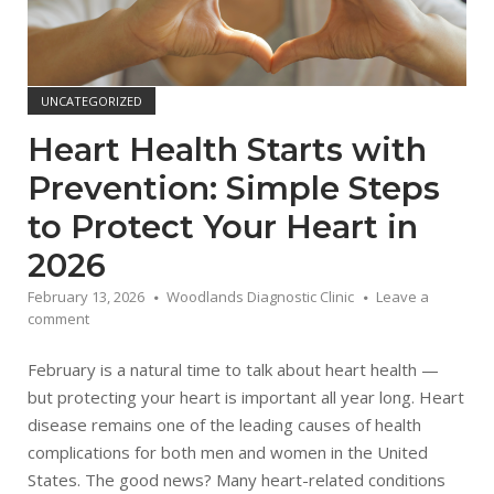
UNCATEGORIZED
Heart Health Starts with
Prevention: Simple Steps
to Protect Your Heart in
2026
February 13, 2026
Woodlands Diagnostic Clinic
Leave a
comment
February is a natural time to talk about heart health —
but protecting your heart is important all year long. Heart
disease remains one of the leading causes of health
complications for both men and women in the United
States. The good news? Many heart-related conditions