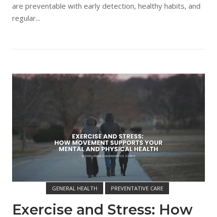
are preventable with early detection, healthy habits, and
regular...
Open post
GENERAL HEALTH
PREVENTATIVE CARE
WOODLANDS DIAGNOSTIC CLINIC
Exercise and Stress: How