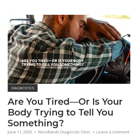
Open post
DIAGNOSTICS
Are You Tired—Or Is Your
Body Trying to Tell You
Something?
June 11, 2026
Woodlands Diagnostic Clinic
Leave a comment