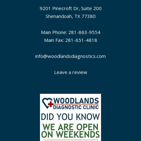
9201 Pinecroft Dr, Suite 200
Shenandoah, TX 77380
Main Phone: 281-863-9554
Main Fax: 281-651-4818
info@woodlandsdiagnostics.com
Leave a review