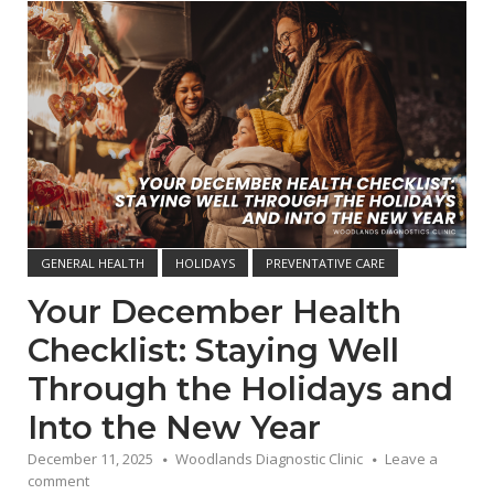
Open post
GENERAL HEALTH
HOLIDAYS
PREVENTATIVE CARE
Your December Health
Checklist: Staying Well
Through the Holidays and
Into the New Year
December 11, 2025
Woodlands Diagnostic Clinic
Leave a
comment