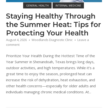
GENERAL HEALTH
INTERNAL MEDICINE
WOODLANDS DIAGNOSTIC CLINIC
Staying Healthy Through
the Summer Heat: Tips for
Protecting Your Health
August 4, 2026
Woodlands Diagnostic Clinic
Leave a
comment
Prioritize Your Health During the Hottest Time of the
Year Summer in Shenandoah, Texas brings long days,
outdoor activities, and high temperatures. While it’s a
great time to enjoy the season, prolonged heat can
increase the risk of dehydration, heat exhaustion, and
other health concerns—especially for older adults and
individuals managing chronic medical conditions. At...