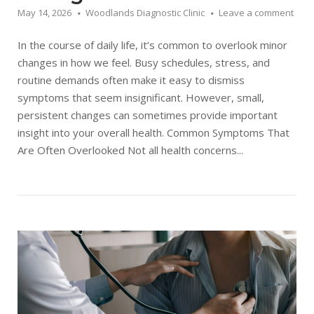
May 14, 2026
Woodlands Diagnostic Clinic
Leave a comment
In the course of daily life, it’s common to overlook minor
changes in how we feel. Busy schedules, stress, and
routine demands often make it easy to dismiss
symptoms that seem insignificant. However, small,
persistent changes can sometimes provide important
insight into your overall health. Common Symptoms That
Are Often Overlooked Not all health concerns...
Open post