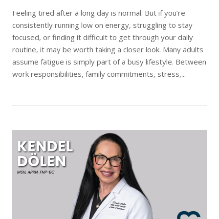
Feeling tired after a long day is normal. But if you’re
consistently running low on energy, struggling to stay
focused, or finding it difficult to get through your daily
routine, it may be worth taking a closer look. Many adults
assume fatigue is simply part of a busy lifestyle. Between
work responsibilities, family commitments, stress,...
Open post