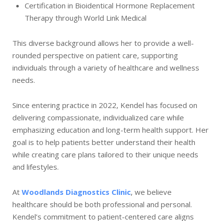
Certification in Bioidentical Hormone Replacement
Therapy through World Link Medical
This diverse background allows her to provide a well-
rounded perspective on patient care, supporting
individuals through a variety of healthcare and wellness
needs.
Since entering practice in 2022, Kendel has focused on
delivering compassionate, individualized care while
emphasizing education and long-term health support. Her
goal is to help patients better understand their health
while creating care plans tailored to their unique needs
and lifestyles.
At
Woodlands Diagnostics Clinic
, we believe
healthcare should be both professional and personal.
Kendel’s commitment to patient-centered care aligns