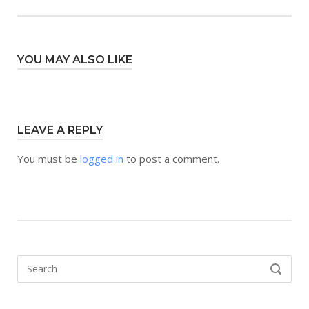
YOU MAY ALSO LIKE
LEAVE A REPLY
You must be
logged in
to post a comment.
Search
SEARCH
for: