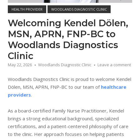
HEALTH PROVIDER
WOODLANDS DIAGNOSTIC CLINIC
Welcoming Kendel Dölen,
MSN, APRN, FNP-BC to
Woodlands Diagnostics
Clinic
May 22, 2026
Woodlands Diagnostic Clinic
Leave a comment
Woodlands Diagnostics Clinic is proud to welcome Kendel
Dölen, MSN, APRN, FNP-BC to our team of
healthcare
providers
.
As a board-certified Family Nurse Practitioner, Kendel
brings a strong educational background, specialized
certifications, and a patient-centered philosophy of care
to the clinic. Her approach focuses on helping patients