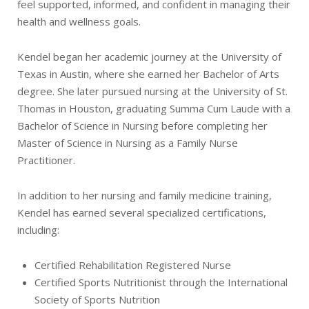
feel supported, informed, and confident in managing their
health and wellness goals.
Kendel began her academic journey at the University of
Texas in Austin, where she earned her Bachelor of Arts
degree. She later pursued nursing at the University of St.
Thomas in Houston, graduating Summa Cum Laude with a
Bachelor of Science in Nursing before completing her
Master of Science in Nursing as a Family Nurse
Practitioner.
In addition to her nursing and family medicine training,
Kendel has earned several specialized certifications,
including:
Certified Rehabilitation Registered Nurse
Certified Sports Nutritionist through the International
Society of Sports Nutrition