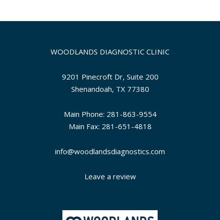
WOODLANDS DIAGNOSTIC CLINIC
9201 Pinecroft Dr, Suite 200
Shenandoah, TX 77380
Main Phone: 281-863-9554
Main Fax: 281-651-4818
info@woodlandsdiagnostics.com
Leave a review