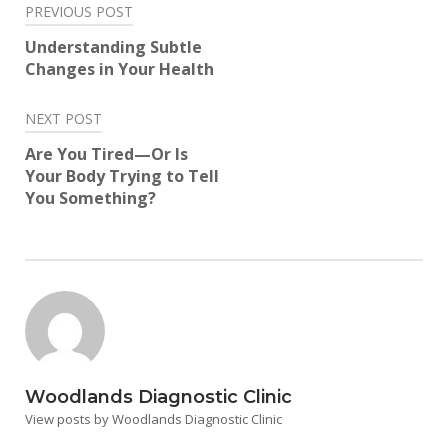
Post
PREVIOUS POST
navigation
Understanding Subtle
Changes in Your Health
NEXT POST
Are You Tired—Or Is
Your Body Trying to Tell
You Something?
Woodlands Diagnostic Clinic
View posts by Woodlands Diagnostic Clinic