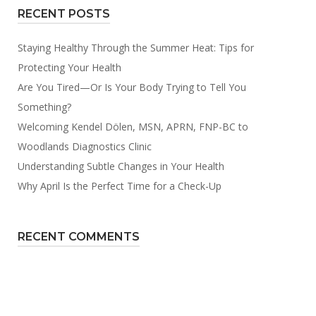
RECENT POSTS
Staying Healthy Through the Summer Heat: Tips for
Protecting Your Health
Are You Tired—Or Is Your Body Trying to Tell You
Something?
Welcoming Kendel Dölen, MSN, APRN, FNP-BC to
Woodlands Diagnostics Clinic
Understanding Subtle Changes in Your Health
Why April Is the Perfect Time for a Check-Up
RECENT COMMENTS