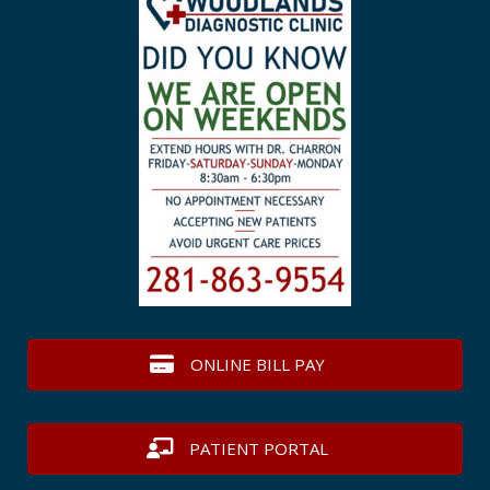
ONLINE BILL PAY
PATIENT PORTAL