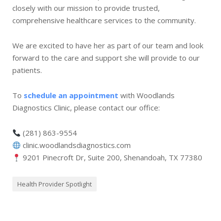
closely with our mission to provide trusted,
comprehensive healthcare services to the community.
We are excited to have her as part of our team and look
forward to the care and support she will provide to our
patients.
To
schedule an appointment
with Woodlands
Diagnostics Clinic, please contact our office:
(281) 863-9554
clinic.woodlandsdiagnostics.com
9201 Pinecroft Dr, Suite 200, Shenandoah, TX 77380
Health Provider Spotlight